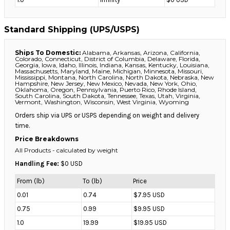
Standard Shipping (UPS/USPS)
Ships To Domestic:
Alabama, Arkansas, Arizona, California,
Colorado, Connecticut, District of Columbia, Delaware, Florida,
Georgia, Iowa, Idaho, Illinois, Indiana, Kansas, Kentucky, Louisiana,
Massachusetts, Maryland, Maine, Michigan, Minnesota, Missouri,
Mississippi, Montana, North Carolina, North Dakota, Nebraska, New
Hampshire, New Jersey, New Mexico, Nevada, New York, Ohio,
Oklahoma, Oregon, Pennsylvania, Puerto Rico, Rhode Island,
South Carolina, South Dakota, Tennessee, Texas, Utah, Virginia,
Vermont, Washington, Wisconsin, West Virginia, Wyoming
Orders ship via UPS or USPS depending on weight and delivery
time.
Price Breakdowns
All Products
- calculated by weight
Handling Fee:
$0 USD
From (lb)
To (lb)
Price
0.01
0.74
$7.95 USD
0.75
0.99
$9.95 USD
1.0
19.99
$19.95 USD