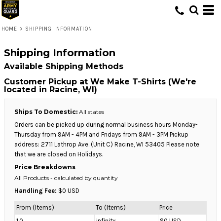
HOME
>
SHIPPING INFORMATION
Shipping Information
Available Shipping Methods
Customer Pickup at We Make T-Shirts (We're
located in Racine, WI)
Ships To Domestic:
All states
Orders can be picked up during normal business hours Monday-
Thursday from 9AM - 4PM and Fridays from 9AM - 3PM Pickup
address: 2711 Lathrop Ave. (Unit C) Racine, WI 53405 Please note
that we are closed on Holidays.
Price Breakdowns
All Products
- calculated by quantity
Handling Fee:
$0 USD
From (Items)
To (Items)
Price
1.0
infinity
$0 USD