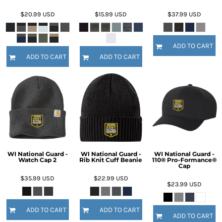
$20.99
USD
$15.99
USD
$37.99
USD
ADD TO CART
ADD TO CART
ADD TO CART
WI National Guard -
WI National Guard -
WI National Guard -
Watch Cap 2
Rib Knit Cuff Beanie
110® Pro-Formance®
Cap
$35.99
USD
$22.99
USD
$23.99
USD
ADD TO CART
ADD TO CART
ADD TO CART