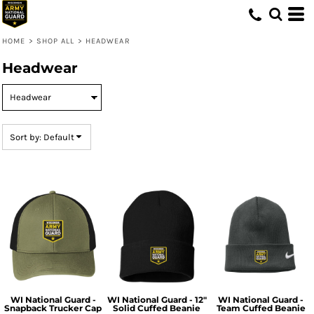
Default
Price: Lowest First
HOME
>
SHOP ALL
>
HEADWEAR
Price: Highest First
Headwear
Date Added
Sort by: Default
WI National Guard -
WI National Guard - 12"
WI National Guard -
Snapback Trucker Cap
Solid Cuffed Beanie
Team Cuffed Beanie