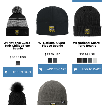
WI National Guard -
WI National Guard -
WI National Guard -
Knit Chilled Pom
Fleece Beanie
Terra Beanie
Beanie
$25.50
USD
$37.99
USD
$28.99
USD
ADD TO CART
ADD TO CART
ADD TO CART